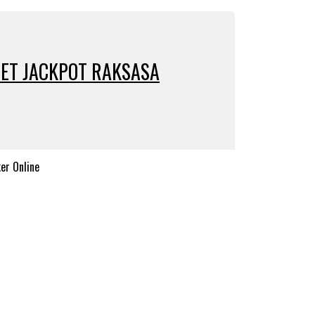
ET JACKPOT RAKSASA
er Online