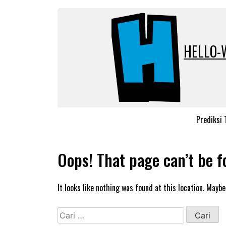
Skip
to
content
HELLO-
Prediksi 
Oops! That page can’t be f
It looks like nothing was found at this location. Maybe
Cari
untuk: