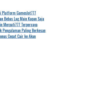
i Platform Gameslot777
gan Bebas Lag Main Kapan Saja
in Merpati777 Terpercaya
uk Pengalaman Paling Berkesan
onus Cepat Cair ke Akun