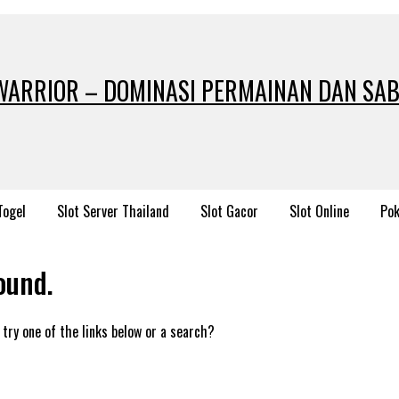
WARRIOR – DOMINASI PERMAINAN DAN SAB
Togel
Slot Server Thailand
Slot Gacor
Slot Online
Pok
ound.
 try one of the links below or a search?