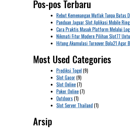
Pos-pos Terbaru
Rebut Kemenangan Mutlak Tanpa Batas D
Panduan Jaguar Slot Aplikasi Mobile Rin
Cara Praktis Masuk Platform Melalui Log
Nikmati Fitur Modern Pilihan Slot77 Unt
Hitung Akumulasi Turnover Bola21 Agar B
Most Used Categories
Prediksi Togel
(9)
Slot Gacor
(9)
Slot Online
(7)
Poker Online
(7)
Outdoors
(1)
Slot Server Thailand
(1)
Arsip